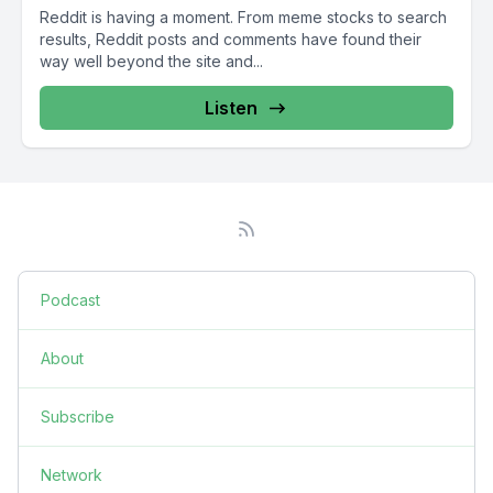
Reddit is having a moment. From meme stocks to search
results, Reddit posts and comments have found their
way well beyond the site and...
Listen
Podcast
About
Subscribe
Network