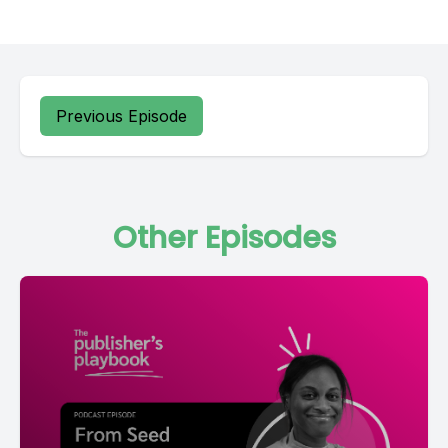
Previous Episode
Other Episodes