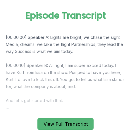
Episode Transcript
View Full Transcript