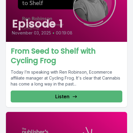
Episode 1
November 03, 2025
•
00:19:08
From Seed to Shelf with
Cycling Frog
Today I’m speaking with Ren Robinson, Ecommerce
affiliate manager at Cycling Frog. It's clear that Cannabis
has come a long way in the past...
Listen