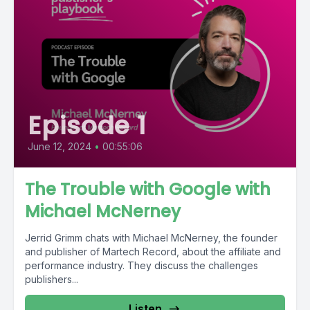
Episode 1
June 12, 2024
•
00:55:06
The Trouble with Google with
Michael McNerney
Jerrid Grimm chats with Michael McNerney, the founder
and publisher of Martech Record, about the affiliate and
performance industry. They discuss the challenges
publishers...
Listen