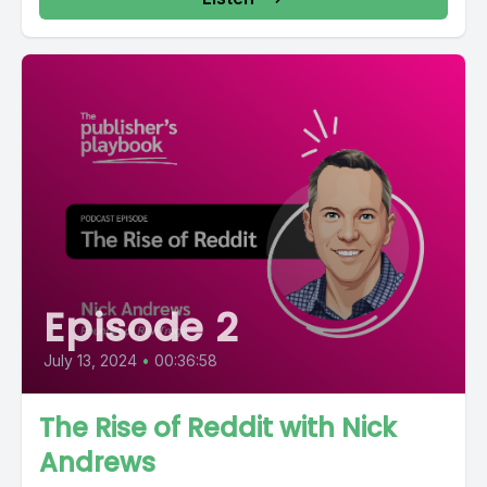
Episode 2
July 13, 2024
•
00:36:58
The Rise of Reddit with Nick
Andrews