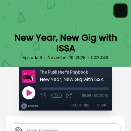
New Year, New Gig with
ISSA
•
•
Episode 3
November 19, 2025
00:20:46
The Publisher's Playbook
New Year, New Gig with ISSA
1x
00:00
/
00:20:46
SUBSCRIBE
SHARE