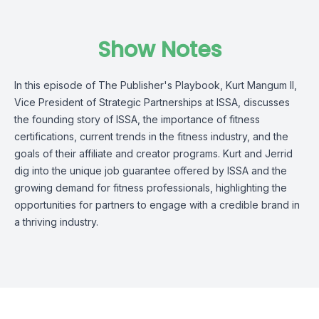
Show Notes
In this episode of The Publisher's Playbook, Kurt Mangum II,
Vice President of Strategic Partnerships at ISSA, discusses
the founding story of ISSA, the importance of fitness
certifications, current trends in the fitness industry, and the
goals of their affiliate and creator programs. Kurt and Jerrid
dig into the unique job guarantee offered by ISSA and the
growing demand for fitness professionals, highlighting the
opportunities for partners to engage with a credible brand in
a thriving industry.