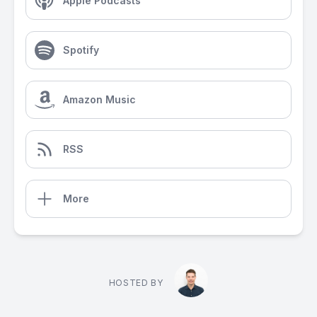
Apple Podcasts
Spotify
Amazon Music
RSS
More
HOSTED BY