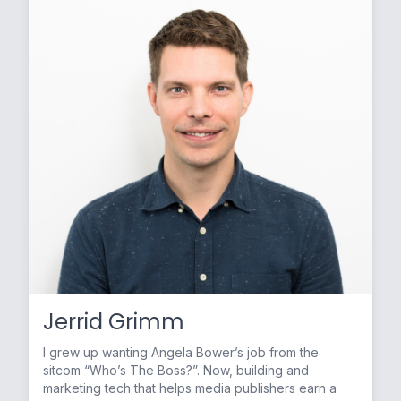
Jerrid Grimm
I grew up wanting Angela Bower’s job from the
sitcom “Who’s The Boss?”. Now, building and
marketing tech that helps media publishers earn a