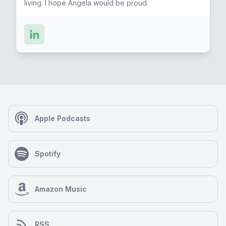
living. I hope Angela would be proud.
Apple Podcasts
Spotify
Amazon Music
RSS