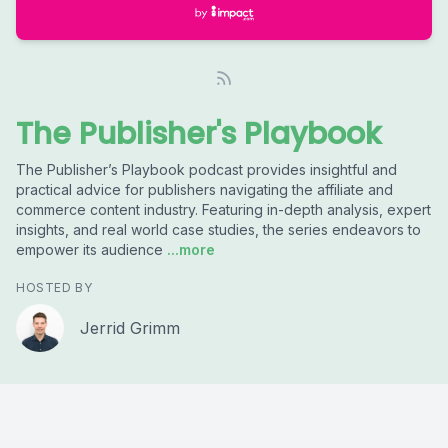
The Publisher's Playbook
The Publisher’s Playbook podcast provides insightful and
practical advice for publishers navigating the affiliate and
commerce content industry. Featuring in-depth analysis, expert
insights, and real world case studies, the series endeavors to
empower its audience
...more
HOSTED BY
Jerrid Grimm