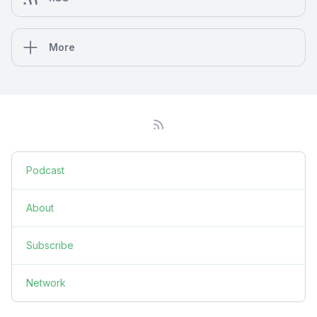
More
Podcast
About
Subscribe
Network