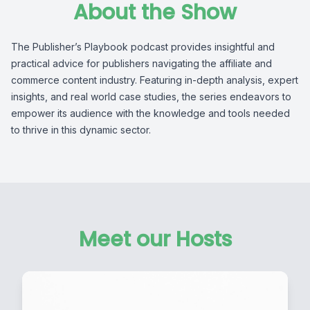
About the Show
The Publisher’s Playbook podcast provides insightful and
practical advice for publishers navigating the affiliate and
commerce content industry. Featuring in-depth analysis, expert
insights, and real world case studies, the series endeavors to
empower its audience with the knowledge and tools needed
to thrive in this dynamic sector.
Meet our Hosts