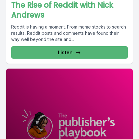
The Rise of Reddit with Nick
Andrews
Reddit is having a moment. From meme stocks to search
results, Reddit posts and comments have found their
way well beyond the site and...
Listen