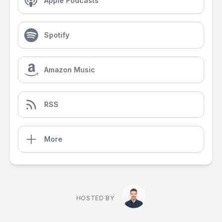
Apple Podcasts
Spotify
Amazon Music
RSS
More
HOSTED BY