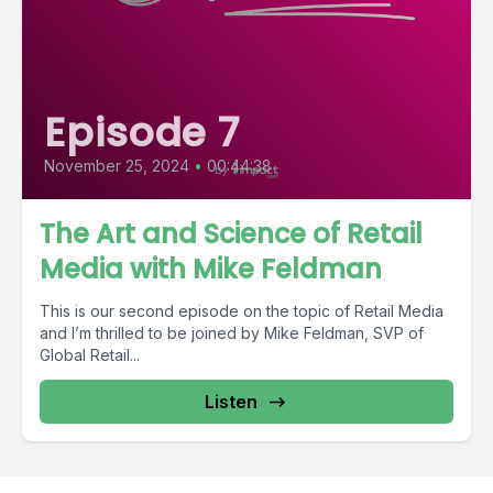
Episode 7
November 25, 2024
•
00:44:38
The Art and Science of Retail
Media with Mike Feldman
This is our second episode on the topic of Retail Media
and I’m thrilled to be joined by Mike Feldman, SVP of
Global Retail...
Listen