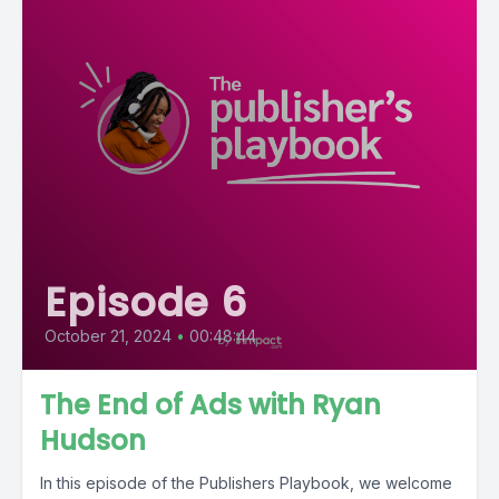
Episode 6
October 21, 2024
•
00:48:44
The End of Ads with Ryan
Hudson
In this episode of the Publishers Playbook, we welcome