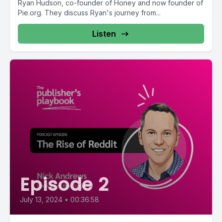
Ryan Hudson, co-founder of Honey and now founder of
Pie.org. They discuss Ryan's journey from...
Listen
Episode 2
July 13, 2024
•
00:36:58