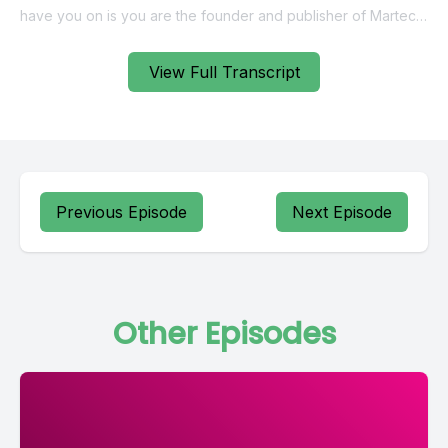
View Full Transcript
Previous Episode
Next Episode
Other Episodes