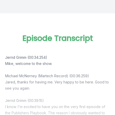
Episode Transcript