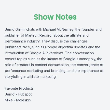
Show Notes
Jerrid Grimm chats with Michael McNerney, the founder and
publisher of Martech Record, about the affiliate and
performance industry. They discuss the challenges
publishers face, such as Google algorithm updates and the
introduction of Google AI overviews. The conversation
covers topics such as the impact of Google's monopoly, the
role of creators in content consumption, the convergence of
performance marketing and branding, and the importance of
storytelling in affiliate marketing.
Favorite Products
Jerrid -
Hubspot
Mike -
Moleskin