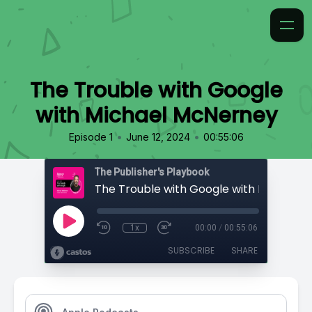
The Trouble with Google
with Michael McNerney
•
•
Episode 1
June 12, 2024
00:55:06
The Publisher's Playbook
1x
00:00
/
00:55:06
SUBSCRIBE
SHARE